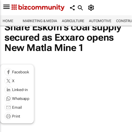
HOME
MARKETING & MEDIA
AGRICULTURE
AUTOMOTIVE
CONSTRU
Share Eskom’s coal supply
secured as Exxaro opens
New Matla Mine 1
Facebook
X
Linked-in
Whatsapp
Email
Print