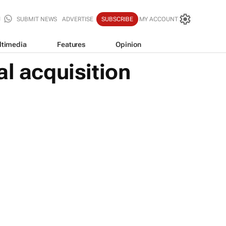
SUBMIT NEWS
ADVERTISE
SUBSCRIBE
MY ACCOUNT
ltimedia
Features
Opinion
l acquisition