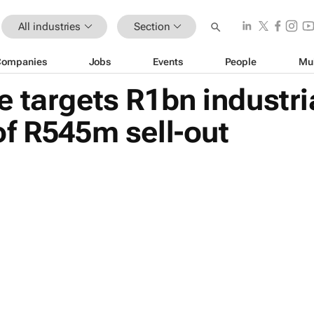
All industries
Section
Companies
Jobs
Events
People
Mu
 targets R1bn industria
f R545m sell-out