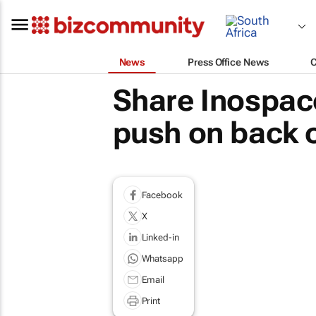
News
Press Office News
Share Inospace
push on back o
Facebook
X
Linked-in
Whatsapp
Email
Print