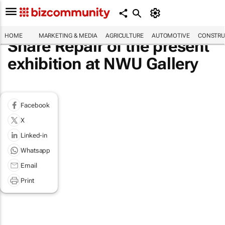
HOME
MARKETING & MEDIA
AGRICULTURE
AUTOMOTIVE
CONSTRU
Share Repair of the present
exhibition at NWU Gallery
Facebook
X
Linked-in
Whatsapp
Email
Print