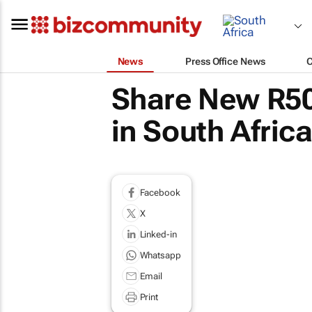
News
Press Office News
Share New R50
in South Africa
Facebook
X
Linked-in
Whatsapp
Email
Print