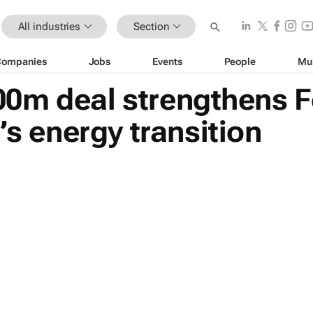
All industries
Section
Companies
Jobs
Events
People
Mu
0m deal strengthens F
’s energy transition