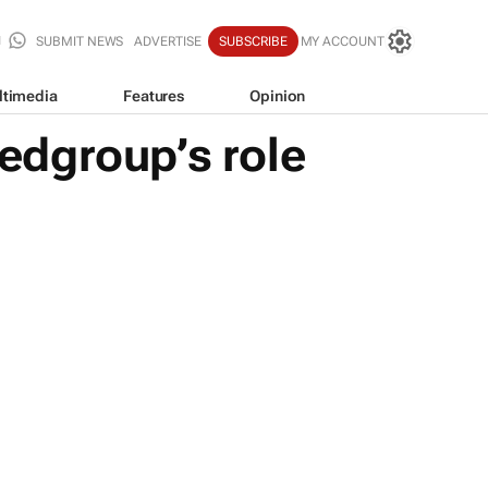
SUBMIT NEWS
ADVERTISE
SUBSCRIBE
MY ACCOUNT
ltimedia
Features
Opinion
edgroup’s role