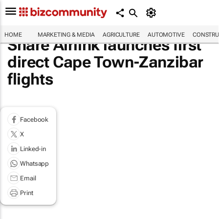
HOME
MARKETING & MEDIA
AGRICULTURE
AUTOMOTIVE
CONSTRU
Share Airlink launches first
direct Cape Town-Zanzibar
flights
Facebook
X
Linked-in
Whatsapp
Email
Print