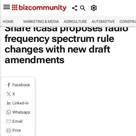
HOME
MARKETING & MEDIA
AGRICULTURE
AUTOMOTIVE
CONSTRU
Share Icasa proposes radio
frequency spectrum rule
changes with new draft
amendments
Facebook
X
Linked-in
Whatsapp
Email
Print