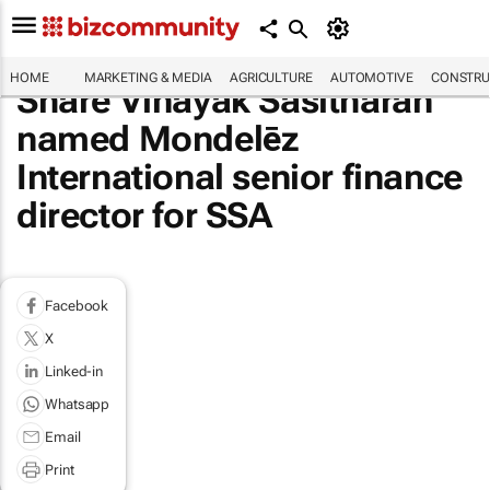
HOME
MARKETING & MEDIA
AGRICULTURE
AUTOMOTIVE
CONSTRU
Share Vinayak Sasitharan
named Mondelēz
International senior finance
director for SSA
Facebook
X
Linked-in
Whatsapp
Email
Print