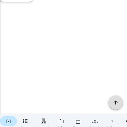
×
SUBSCRIBE