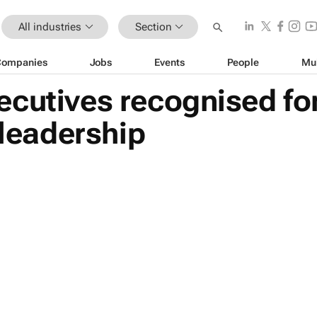
All industries
Section
Companies
Jobs
Events
People
Mu
ecutives recognised fo
 leadership