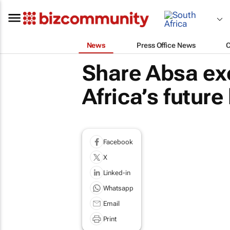
News
Press Office News
Share Absa ex
Africa’s future
Facebook
X
Linked-in
Whatsapp
Email
Print