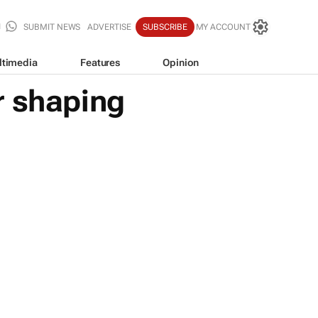
SUBMIT NEWS
ADVERTISE
SUBSCRIBE
MY ACCOUNT
ltimedia
Features
Opinion
r shaping