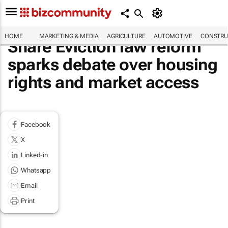
HOME
MARKETING & MEDIA
AGRICULTURE
AUTOMOTIVE
CONSTRU
Share Eviction law reform
sparks debate over housing
rights and market access
Facebook
X
Linked-in
Whatsapp
Email
Print