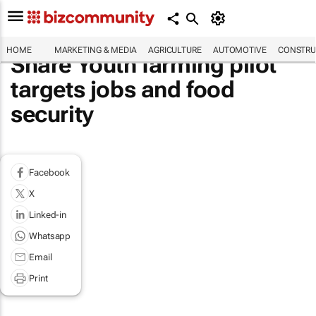
HOME
MARKETING & MEDIA
AGRICULTURE
AUTOMOTIVE
CONSTRU
Share Youth farming pilot
targets jobs and food
security
Facebook
X
Linked-in
Whatsapp
Email
Print