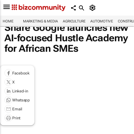
HOME
MARKETING & MEDIA
AGRICULTURE
AUTOMOTIVE
CONSTRU
Share Google launches new
AI-focused Hustle Academy
for African SMEs
Facebook
X
Linked-in
Whatsapp
Email
Print