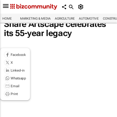
HOME
MARKETING & MEDIA
AGRICULTURE
AUTOMOTIVE
CONSTRU
Share Artscape celebrates
its 55-year legacy
Facebook
X
Linked-in
Whatsapp
Email
Print