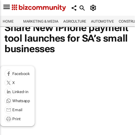
HOME
MARKETING & MEDIA
AGRICULTURE
AUTOMOTIVE
CONSTRU
Share New iPhone payment
tool launches for SA’s small
businesses
Facebook
X
Linked-in
Whatsapp
Email
Print