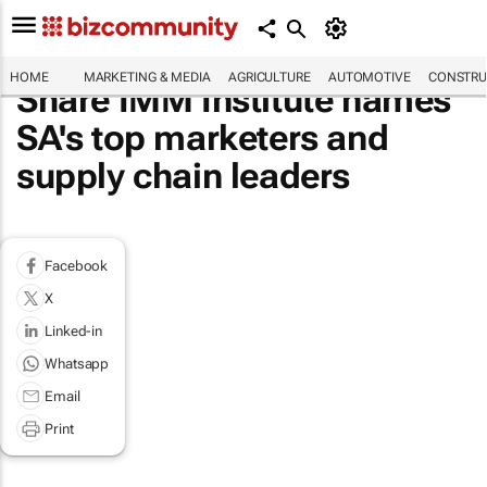
HOME
MARKETING & MEDIA
AGRICULTURE
AUTOMOTIVE
CONSTRU
Share IMM Institute names
SA's top marketers and
supply chain leaders
Facebook
X
Linked-in
Whatsapp
Email
Print