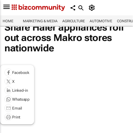
HOME
MARKETING & MEDIA
AGRICULTURE
AUTOMOTIVE
CONSTRU
Share Haier appliances roll
out across Makro stores
nationwide
Facebook
X
Linked-in
Whatsapp
Email
Print