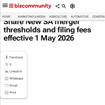
HOME
MARKETING & MEDIA
AGRICULTURE
AUTOMOTIVE
CONSTRU
Share New SA merger
thresholds and filing fees
effective 1 May 2026
Facebook
X
Linked-in
Whatsapp
Email
Print