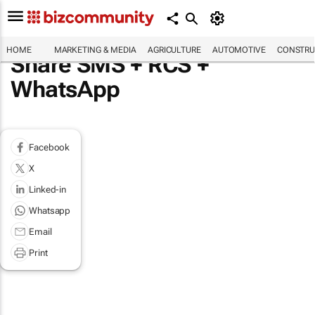
HOME
MARKETING & MEDIA
AGRICULTURE
AUTOMOTIVE
CONSTRU
Share SMS + RCS +
WhatsApp
Facebook
X
Linked-in
Whatsapp
Email
Print