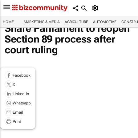
HOME
MARKETING & MEDIA
AGRICULTURE
AUTOMOTIVE
CONSTRU
Share Parliament to reopen
Section 89 process after
court ruling
Facebook
X
Linked-in
Whatsapp
Email
Print