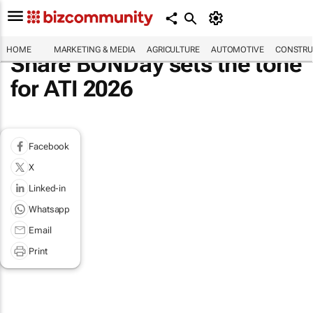
HOME
MARKETING & MEDIA
AGRICULTURE
AUTOMOTIVE
CONSTRU
Share BONDay sets the tone
for ATI 2026
Facebook
X
Linked-in
Whatsapp
Email
Print