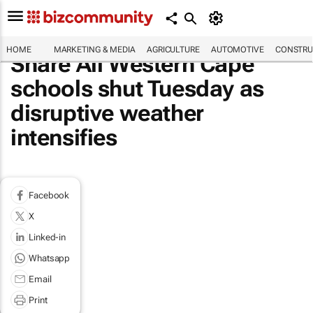
HOME
MARKETING & MEDIA
AGRICULTURE
AUTOMOTIVE
CONSTRU
Share All Western Cape
schools shut Tuesday as
disruptive weather
intensifies
Facebook
X
Linked-in
Whatsapp
Email
Print