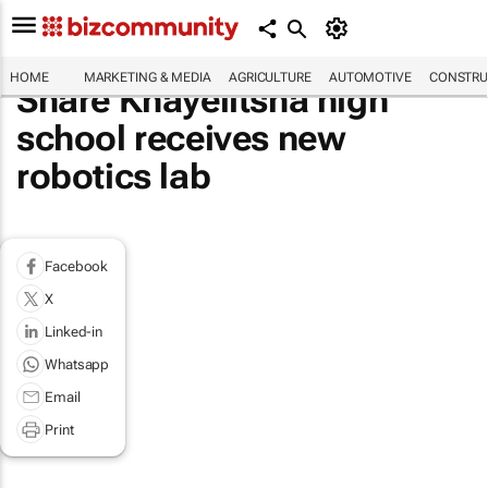
HOME
MARKETING & MEDIA
AGRICULTURE
AUTOMOTIVE
CONSTRU
Share Khayelitsha high
school receives new
robotics lab
Facebook
X
Linked-in
Whatsapp
Email
Print