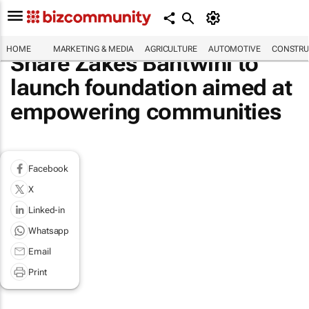
HOME
MARKETING & MEDIA
AGRICULTURE
AUTOMOTIVE
CONSTRU
Share Zakes Bantwini to
launch foundation aimed at
empowering communities
Facebook
X
Linked-in
Whatsapp
Email
Print