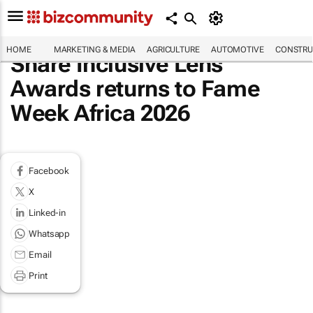
HOME
MARKETING & MEDIA
AGRICULTURE
AUTOMOTIVE
CONSTRU
Share Inclusive Lens
Awards returns to Fame
Week Africa 2026
Facebook
X
Linked-in
Whatsapp
Email
Print