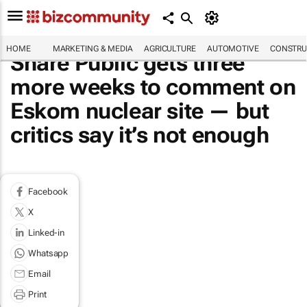
HOME
MARKETING & MEDIA
AGRICULTURE
AUTOMOTIVE
CONSTRU
Share Public gets three
more weeks to comment on
Eskom nuclear site — but
critics say it’s not enough
Facebook
X
Linked-in
Whatsapp
Email
Print