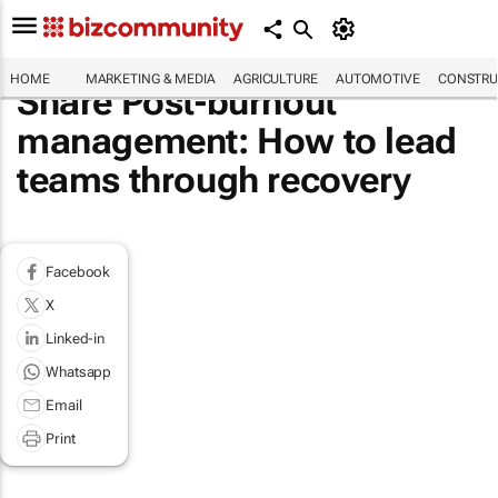
HOME
MARKETING & MEDIA
AGRICULTURE
AUTOMOTIVE
CONSTRU
Share Post-burnout
management: How to lead
teams through recovery
Facebook
X
Linked-in
Whatsapp
Email
Print