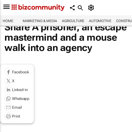
HOME
MARKETING & MEDIA
AGRICULTURE
AUTOMOTIVE
CONSTRU
Share A prisoner, an escape
mastermind and a mouse
walk into an agency
Facebook
X
Linked-in
Whatsapp
Email
Print