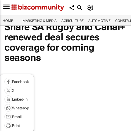
HOME
MARKETING & MEDIA
AGRICULTURE
AUTOMOTIVE
CONSTRU
Share SA Rugby and Canal+
renewed deal secures
coverage for coming
seasons
Facebook
X
Linked-in
Whatsapp
Email
Print