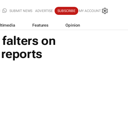
SUBMIT NEWS
ADVERTISE
SUBSCRIBE
MY ACCOUNT
ltimedia
Features
Opinion
 falters on
reports