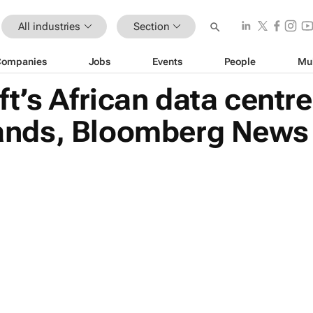
All industries
Section
Companies
Jobs
Events
People
Mu
t’s African data centre
nds, Bloomberg News 