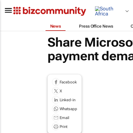
News
Press Office News
Share Microsof
payment dema
Facebook
X
Linked-in
Whatsapp
Email
Print