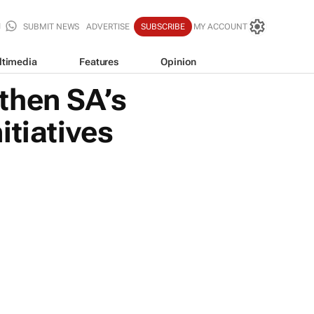
SUBMIT NEWS
ADVERTISE
SUBSCRIBE
MY ACCOUNT
ltimedia
Features
Opinion
then SA’s
itiatives