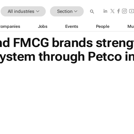
All industries
Section
Companies
Jobs
Events
People
Mu
and FMCG brands streng
ystem through Petco in