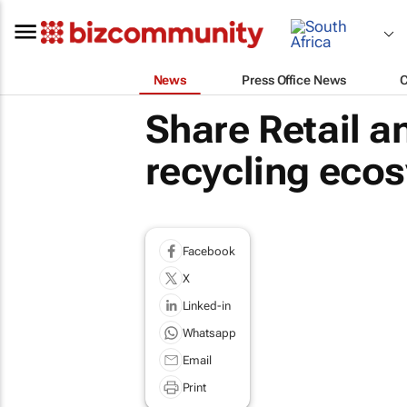
News
Press Office News
Share Retail 
recycling ecos
Facebook
X
Linked-in
Whatsapp
Email
Print