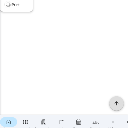
Print