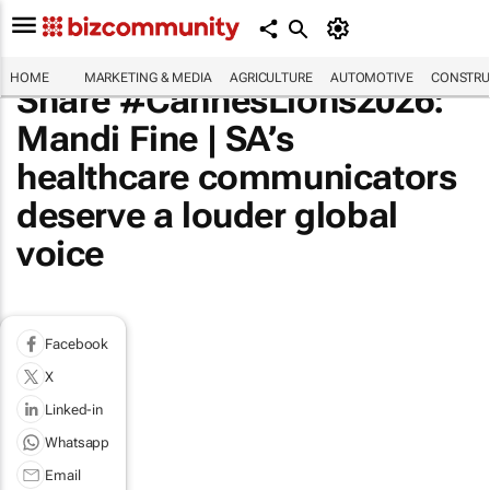
HOME
MARKETING & MEDIA
AGRICULTURE
AUTOMOTIVE
CONSTRU
Share #CannesLions2026:
Mandi Fine | SA’s
healthcare communicators
deserve a louder global
voice
Facebook
X
Linked-in
Whatsapp
Email