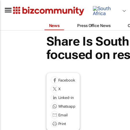
News
Press Office News
Share Is South
focused on res
Facebook
X
Linked-in
Whatsapp
Email
Print