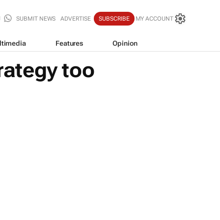
SUBMIT NEWS
ADVERTISE
SUBSCRIBE
MY ACCOUNT
ltimedia
Features
Opinion
rategy too