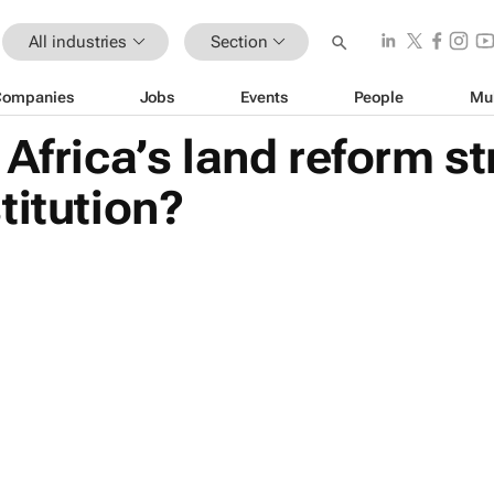
All industries
Section
Companies
Jobs
Events
People
Mu
 Africa’s land reform st
titution?