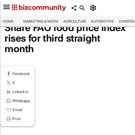
HOME
MARKETING & MEDIA
AGRICULTURE
AUTOMOTIVE
CONSTRU
Share FAO food price index
rises for third straight
month
Facebook
X
Linked-in
Whatsapp
Email
Print