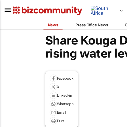
News
Press Office News
Share Kouga D
rising water le
Facebook
X
Linked-in
Whatsapp
Email
Print