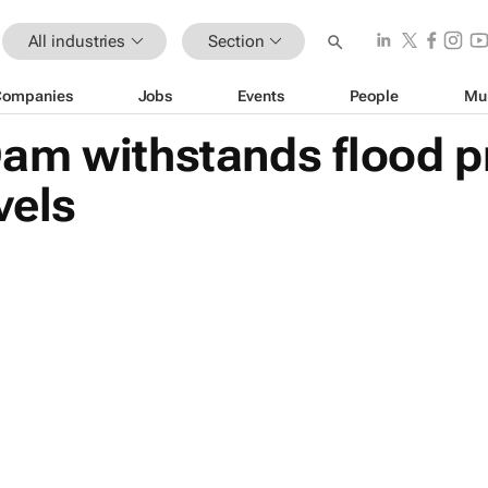
All industries
Section
Companies
Jobs
Events
People
Mu
am withstands flood p
vels