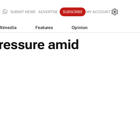
SUBMIT NEWS
ADVERTISE
SUBSCRIBE
MY ACCOUNT
ltimedia
Features
Opinion
ressure amid