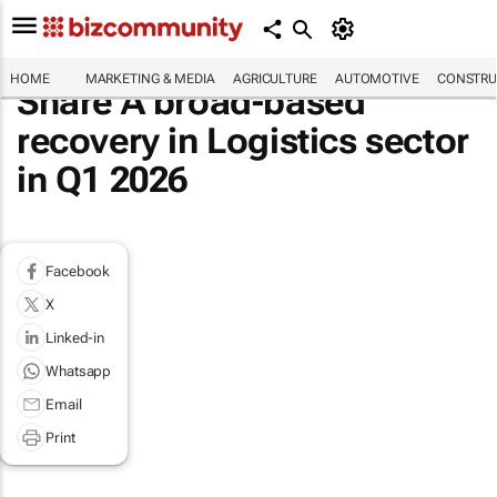
HOME
MARKETING & MEDIA
AGRICULTURE
AUTOMOTIVE
CONSTRU
Share A broad-based
recovery in Logistics sector
in Q1 2026
Facebook
X
Linked-in
Whatsapp
Email
Print