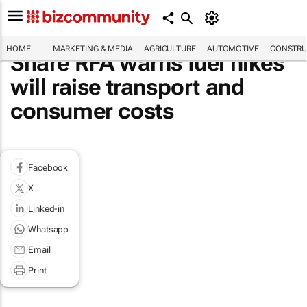
HOME
MARKETING & MEDIA
AGRICULTURE
AUTOMOTIVE
CONSTRU
Share RFA warns fuel hikes
will raise transport and
consumer costs
Facebook
X
Linked-in
Whatsapp
Email
Print