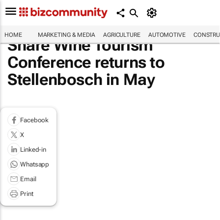
HOME
MARKETING & MEDIA
AGRICULTURE
AUTOMOTIVE
CONSTRU
Share Wine Tourism
Conference returns to
Stellenbosch in May
Facebook
X
Linked-in
Whatsapp
Email
Print