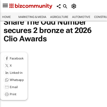
HOME
MARKETING & MEDIA
AGRICULTURE
AUTOMOTIVE
CONSTRU
Share The Odd Number
secures 2 bronze at 2026
Clio Awards
Facebook
X
Linked-in
Whatsapp
Email
Print