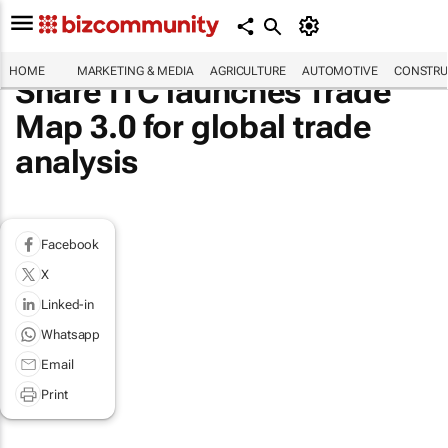
HOME
MARKETING & MEDIA
AGRICULTURE
AUTOMOTIVE
CONSTRU
Share ITC launches Trade
Map 3.0 for global trade
analysis
Facebook
X
Linked-in
Whatsapp
Email
Print