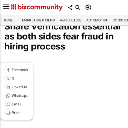
HOME
MARKETING & MEDIA
AGRICULTURE
AUTOMOTIVE
CONSTRU
Share Verification essential
as both sides fear fraud in
hiring process
Facebook
X
Linked-in
Whatsapp
Email
Print