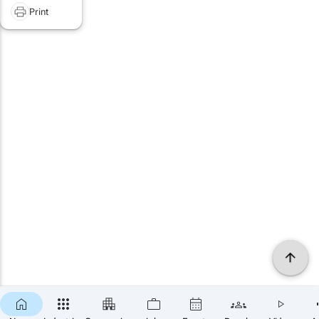
Print