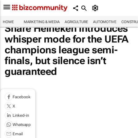
HOME
MARKETING & MEDIA
AGRICULTURE
AUTOMOTIVE
CONSTRU
Share Heineken introduces
whisper mode for the UEFA
champions league semi-
finals, but silence isn’t
guaranteed
Facebook
X
Linked-in
Whatsapp
Email