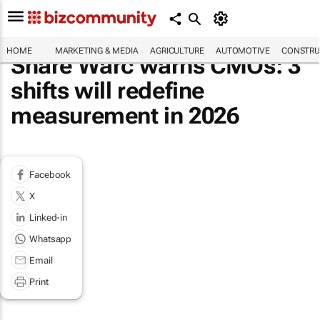
HOME
MARKETING & MEDIA
AGRICULTURE
AUTOMOTIVE
CONSTRU
Share Warc warns CMOs: 3
shifts will redefine
measurement in 2026
Facebook
X
Linked-in
Whatsapp
Email
Print