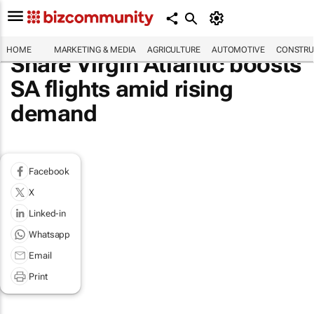
HOME
MARKETING & MEDIA
AGRICULTURE
AUTOMOTIVE
CONSTRU
Share Virgin Atlantic boosts
SA flights amid rising
demand
Facebook
X
Linked-in
Whatsapp
Email
Print