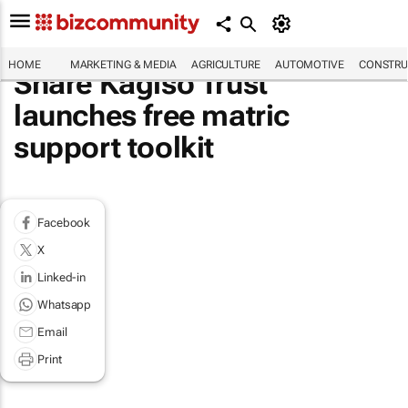
HOME
MARKETING & MEDIA
AGRICULTURE
AUTOMOTIVE
CONSTRU
Share Kagiso Trust
launches free matric
support toolkit
Facebook
X
Linked-in
Whatsapp
Email
Print