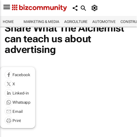
HOME
MARKETING & MEDIA
AGRICULTURE
AUTOMOTIVE
CONSTRU
Share What The Alchemist
can teach us about
advertising
Facebook
X
Linked-in
Whatsapp
Email
Print