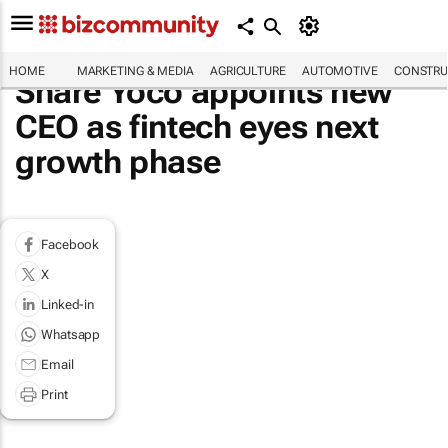
HOME
MARKETING & MEDIA
AGRICULTURE
AUTOMOTIVE
CONSTRU
Share Yoco appoints new
CEO as fintech eyes next
growth phase
Facebook
X
Linked-in
Whatsapp
Email
Print