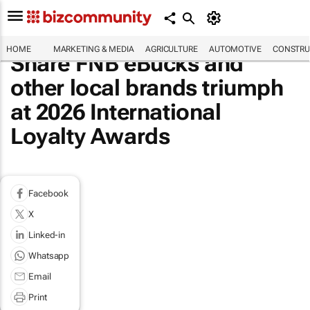
HOME
MARKETING & MEDIA
AGRICULTURE
AUTOMOTIVE
CONSTRU
Share FNB eBucks and
other local brands triumph
at 2026 International
Loyalty Awards
Facebook
X
Linked-in
Whatsapp
Email
Print