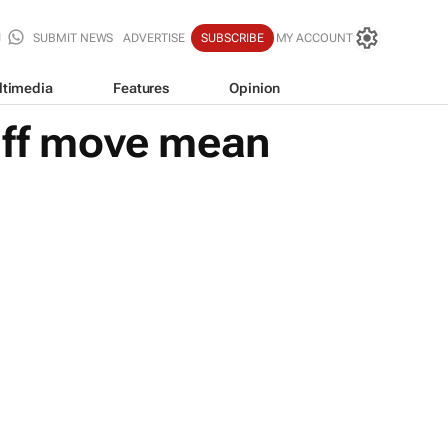
SUBMIT NEWS
ADVERTISE
SUBSCRIBE
MY ACCOUNT
ltimedia
Features
Opinion
riff move mean