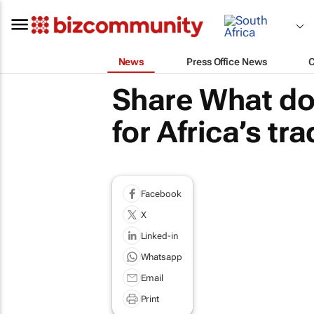
News
Press Office News
Share What doe
for Africa’s t
Facebook
X
Linked-in
Whatsapp
Email
Print