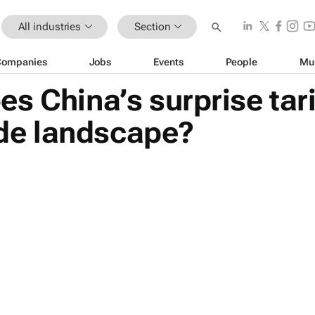
All industries
Section
Companies
Jobs
Events
People
Mu
s China’s surprise ta
rade landscape?