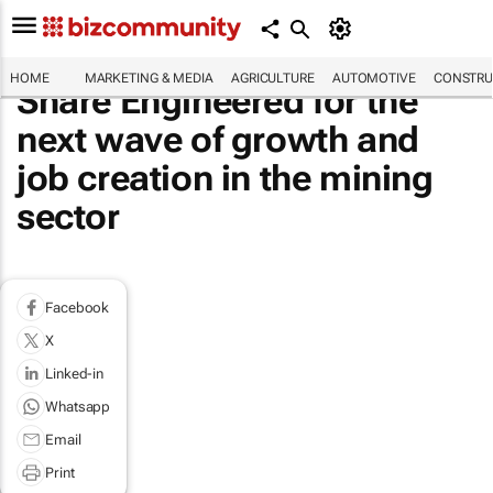
HOME
MARKETING & MEDIA
AGRICULTURE
AUTOMOTIVE
CONSTRU
Share Engineered for the
next wave of growth and
job creation in the mining
sector
Facebook
X
Linked-in
Whatsapp
Email
Print