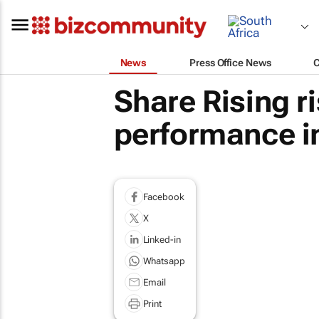
News
Press Office News
Share Rising r
performance in
Facebook
X
Linked-in
Whatsapp
Email
Print