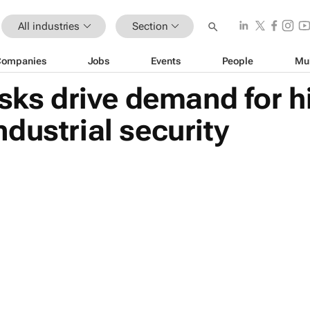
All industries
Section
Companies
Jobs
Events
People
Mu
isks drive demand for h
dustrial security