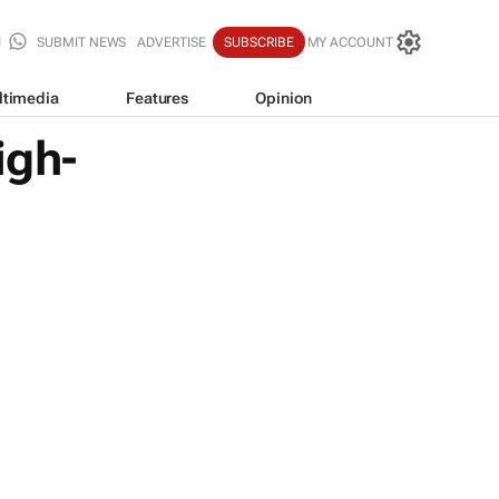
SUBMIT NEWS
ADVERTISE
SUBSCRIBE
MY ACCOUNT
ltimedia
Features
Opinion
igh-