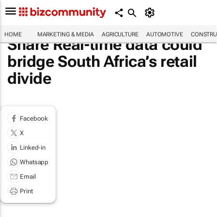
HOME
MARKETING & MEDIA
AGRICULTURE
AUTOMOTIVE
CONSTRU
Share Real-time data could
bridge South Africa’s retail
divide
Facebook
X
Linked-in
Whatsapp
Email
Print